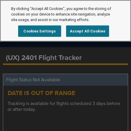
By clicking “Accept All Cookies”, you agree to the storing of
cookies on your device to enhance site navigation, analyze
site usage, and assist in our marketing efforts.
Cookies Settings
Accept All Cookies
(UX) 2401 Flight Tracker
Flight Status Not Available
DATE IS OUT OF RANGE
Tracking is available for flights scheduled 3 days before
or after today.