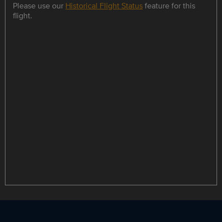
Please use our
Historical Flight Status
feature for this
flight.