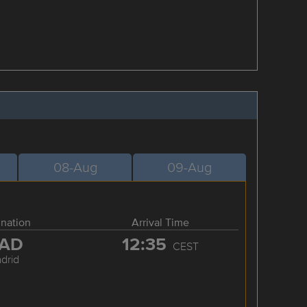
08-Aug
09-Aug
ination
Arrival Time
AD
12:35
CEST
drid