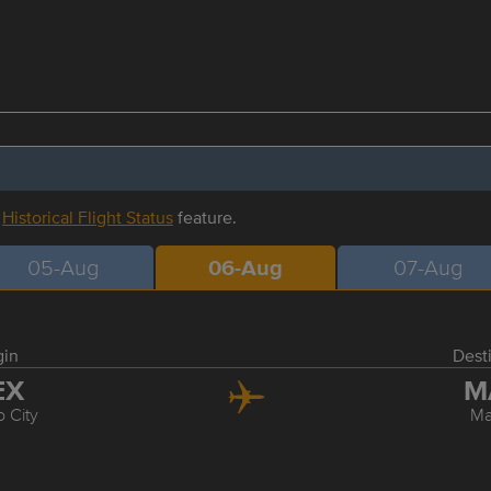
r
Historical Flight Status
feature.
05-Aug
06-Aug
07-Aug
gin
Dest
EX
M
 City
Ma