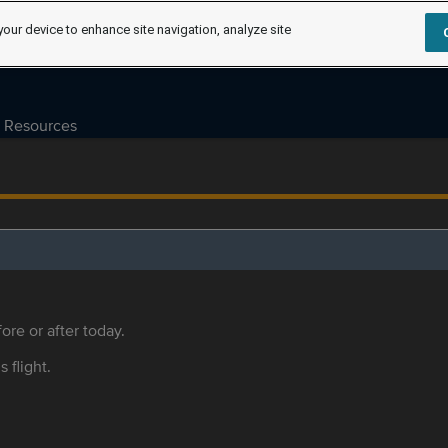
your device to enhance site navigation, analyze site
Resources
ore or after today.
s flight.