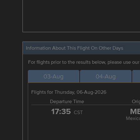
Information About This Flight On Other Days
For flights prior to the results below, please use ou
03-Aug
04-Aug
Flights for Thursday, 06-Aug-2026
Departure Time
Ori
17:35
M
CST
Mexico