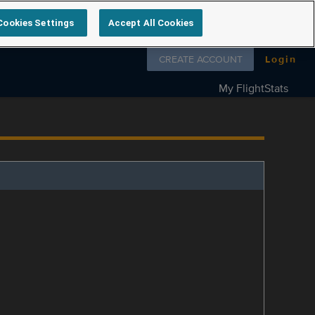
Cookies Settings
Accept All Cookies
Follow us on
CREATE ACCOUNT
Login
My FlightStats