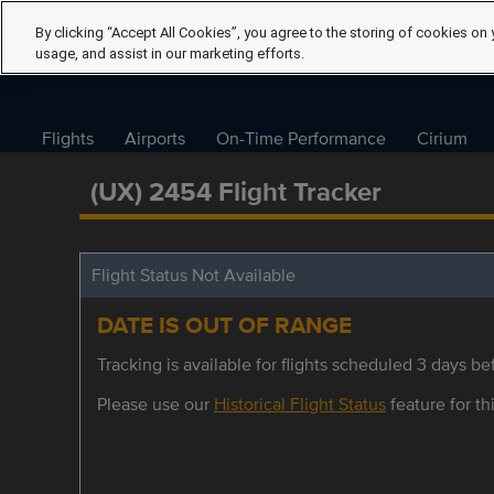
By clicking “Accept All Cookies”, you agree to the storing of cookies on 
usage, and assist in our marketing efforts.
Flights
Airports
On-Time Performance
Cirium
(UX) 2454 Flight Tracker
Flight Status Not Available
DATE IS OUT OF RANGE
Tracking is available for flights scheduled 3 days bef
Please use our
Historical Flight Status
feature for thi