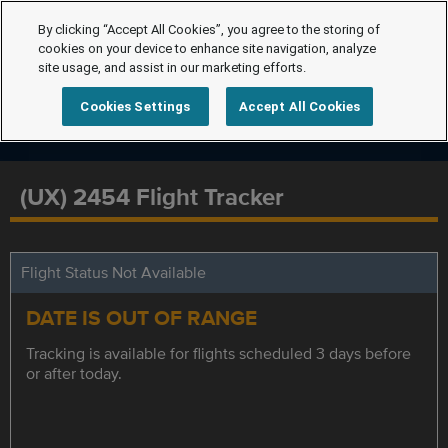
By clicking “Accept All Cookies”, you agree to the storing of
cookies on your device to enhance site navigation, analyze
site usage, and assist in our marketing efforts.
Cookies Settings
Accept All Cookies
(UX) 2454 Flight Tracker
Flight Status Not Available
DATE IS OUT OF RANGE
Tracking is available for flights scheduled 3 days before
or after today.