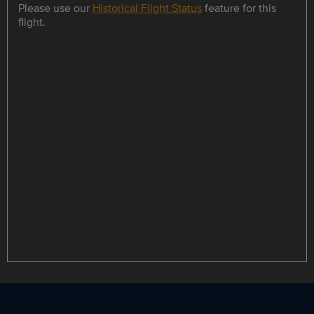
Please use our
Historical Flight Status
feature for this
flight.