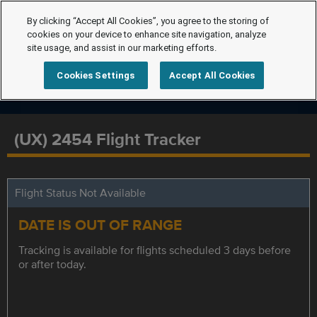
By clicking “Accept All Cookies”, you agree to the storing of
cookies on your device to enhance site navigation, analyze
site usage, and assist in our marketing efforts.
Cookies Settings
Accept All Cookies
(UX) 2454 Flight Tracker
Flight Status Not Available
DATE IS OUT OF RANGE
Tracking is available for flights scheduled 3 days before
or after today.