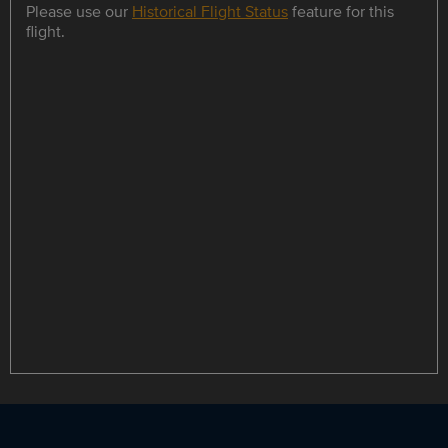
Please use our
Historical Flight Status
feature for this
flight.