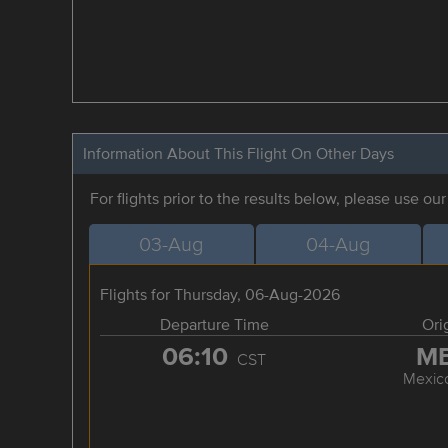
Information About This Flight On Other Days
For flights prior to the results below, please use ou
03-Aug
04-Aug
Flights for Thursday, 06-Aug-2026
Departure Time
Ori
06:10
M
CST
Mexico