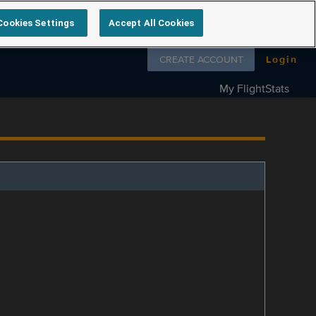
Cookies Settings
Accept All Cookies
Follow us on
CREATE ACCOUNT
Login
My FlightStats