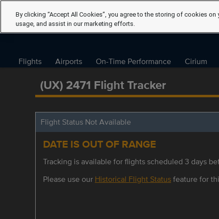
By clicking “Accept All Cookies”, you agree to the storing of cookies on 
usage, and assist in our marketing efforts.
Flights
Airports
On-Time Performance
Cirium
(UX) 2471 Flight Tracker
Flight Status Not Available
DATE IS OUT OF RANGE
Tracking is available for flights scheduled 3 days bef
Please use our
Historical Flight Status
feature for thi