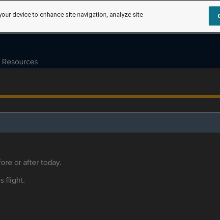
your device to enhance site navigation, analyze site
Resources
ore or after today.
s flight.