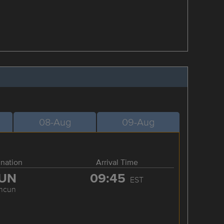
08-Aug
09-Aug
ination
Arrival Time
UN
09:45
EST
ncun