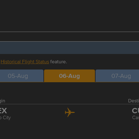
r
Historical Flight Status
feature.
05-Aug
06-Aug
07-Aug
gin
Dest
EX
C
 City
Ca