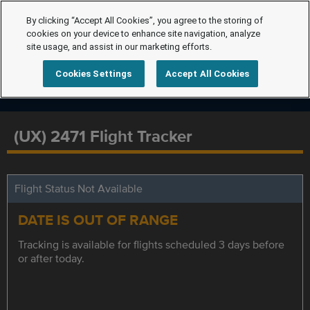
By clicking “Accept All Cookies”, you agree to the storing of
cookies on your device to enhance site navigation, analyze
site usage, and assist in our marketing efforts.
Cookies Settings
Accept All Cookies
(UX) 2471 Flight Tracker
Flight Status Not Available
DATE IS OUT OF RANGE
Tracking is available for flights scheduled 3 days before
or after today.