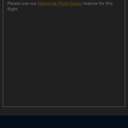
Please use our
Historical Flight Status
feature for this
flight.