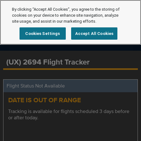
By clicking “Accept All Cookies”, you agree to the storing of
cookies on your device to enhance site navigation, analyze
site usage, and assist in our marketing efforts.
Cookies Settings
Accept All Cookies
(UX) 2694 Flight Tracker
Flight Status Not Available
DATE IS OUT OF RANGE
Tracking is available for flights scheduled 3 days before
or after today.