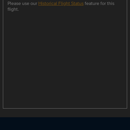
Please use our
Historical Flight Status
feature for this
flight.