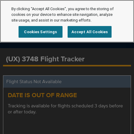
By clicking “Accept All Cookies”, you agree to the storing of
cookies on your device to enhance site navigation, analyze
site usage, and assist in our marketing efforts.
Cookies Settings
Accept All Cookies
(UX) 3748 Flight Tracker
Flight Status Not Available
DATE IS OUT OF RANGE
Tracking is available for flights scheduled 3 days before
or after today.