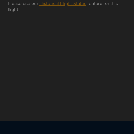
Please use our
Historical Flight Status
feature for this
flight.