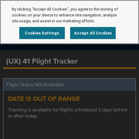
By clicking “Accept All Cookies”, you agree to the storing of
cookies on your device to enhance site navigation, analyze
site usage, and assist in our marketing efforts.
Cookies Settings
Accept All Cookies
(UX) 41 Flight Tracker
Flight Status Not Available
DATE IS OUT OF RANGE
Tracking is available for flights scheduled 3 days before
or after today.