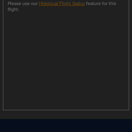
Please use our
Historical Flight Status
feature for this
flight.