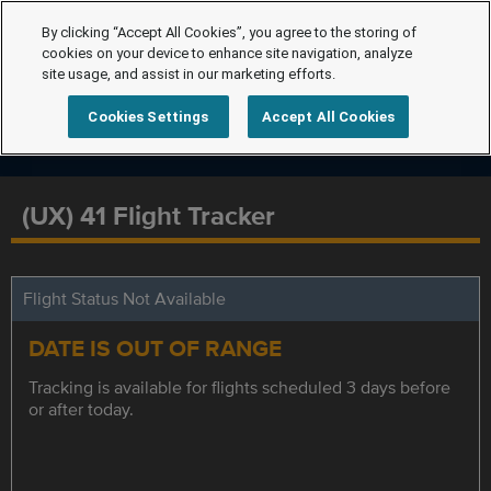
By clicking “Accept All Cookies”, you agree to the storing of
cookies on your device to enhance site navigation, analyze
site usage, and assist in our marketing efforts.
Cookies Settings
Accept All Cookies
(UX) 41 Flight Tracker
Flight Status Not Available
DATE IS OUT OF RANGE
Tracking is available for flights scheduled 3 days before
or after today.