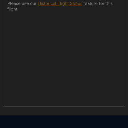
Please use our
Historical Flight Status
feature for this
flight.