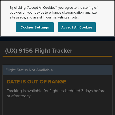
By clicking “Accept All Cookies”, you agree to the storing of
cookies on your device to enhance site navigation, analyze
site usage, and assist in our marketing efforts.
Cookies Settings
Accept All Cookies
(UX) 9156 Flight Tracker
Flight Status Not Available
DATE IS OUT OF RANGE
Tracking is available for flights scheduled 3 days before
or after today.