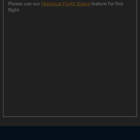
Please use our
Historical Flight Status
feature for this
flight.