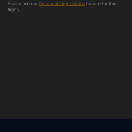
Please use our
Historical Flight Status
feature for this
flight.