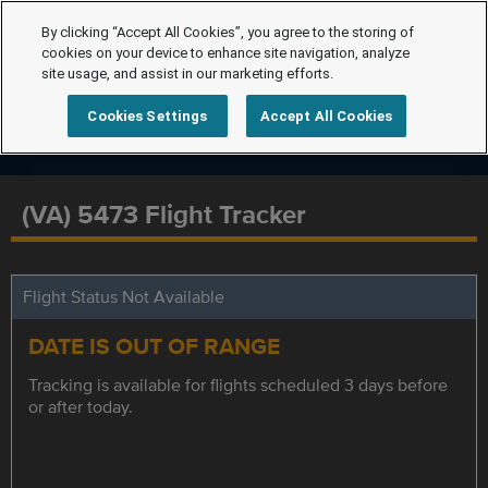
By clicking “Accept All Cookies”, you agree to the storing of
cookies on your device to enhance site navigation, analyze
site usage, and assist in our marketing efforts.
Cookies Settings
Accept All Cookies
(VA) 5473 Flight Tracker
Flight Status Not Available
DATE IS OUT OF RANGE
Tracking is available for flights scheduled 3 days before
or after today.