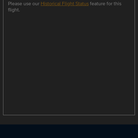
Please use our
Historical Flight Status
feature for this
flight.