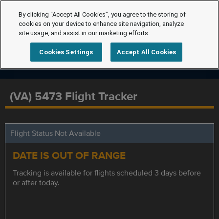
By clicking “Accept All Cookies”, you agree to the storing of
cookies on your device to enhance site navigation, analyze
site usage, and assist in our marketing efforts.
Cookies Settings
Accept All Cookies
(VA) 5473 Flight Tracker
Flight Status Not Available
DATE IS OUT OF RANGE
Tracking is available for flights scheduled 3 days before
or after today.