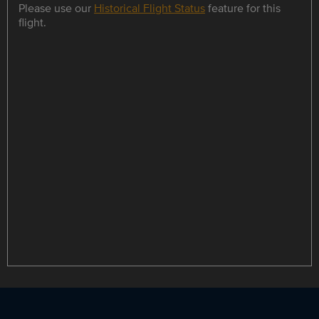
Please use our
Historical Flight Status
feature for this
flight.