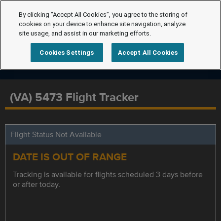
By clicking “Accept All Cookies”, you agree to the storing of
cookies on your device to enhance site navigation, analyze
site usage, and assist in our marketing efforts.
Cookies Settings
Accept All Cookies
(VA) 5473 Flight Tracker
Flight Status Not Available
DATE IS OUT OF RANGE
Tracking is available for flights scheduled 3 days before
or after today.