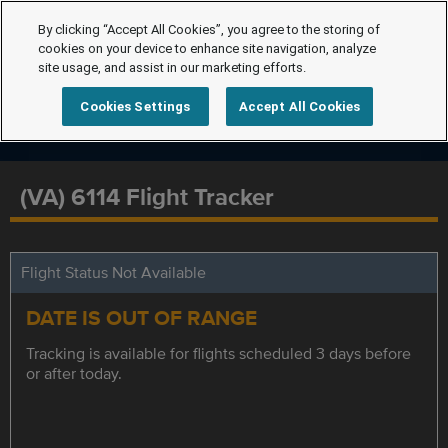
By clicking “Accept All Cookies”, you agree to the storing of
cookies on your device to enhance site navigation, analyze
site usage, and assist in our marketing efforts.
Cookies Settings
Accept All Cookies
(VA) 6114 Flight Tracker
Flight Status Not Available
DATE IS OUT OF RANGE
Tracking is available for flights scheduled 3 days before
or after today.