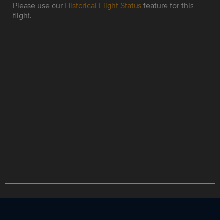
Please use our
Historical Flight Status
feature for this
flight.