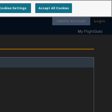
Cookies Settings
Accept All Cookies
Follow us on
CREATE ACCOUNT
Login
My FlightStats