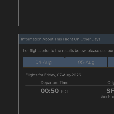
Information About This Flight On Other Days
For flights prior to the results below, please use ou
04-Aug
05-Aug
Flights for Friday, 07-Aug-2026
Departure Time
Ori
00:50
S
PDT
San Fra