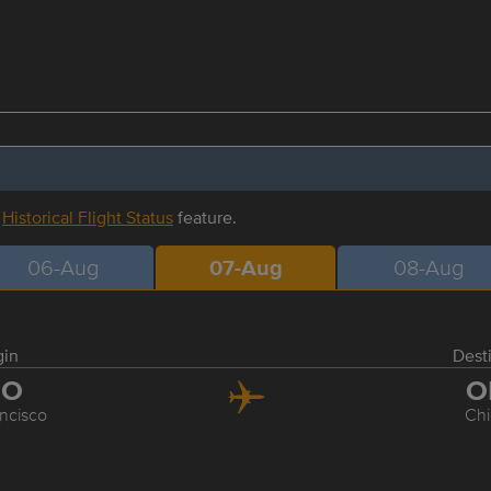
r
Historical Flight Status
feature.
06-Aug
07-Aug
08-Aug
gin
Dest
FO
O
ncisco
Ch