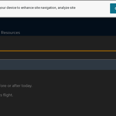
your device to enhance site navigation, analyze site
Resources
ore or after today.
s flight.