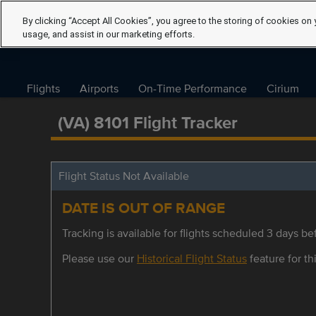
By clicking “Accept All Cookies”, you agree to the storing of cookies on 
usage, and assist in our marketing efforts.
Flights
Airports
On-Time Performance
Cirium
(VA) 8101 Flight Tracker
Flight Status Not Available
DATE IS OUT OF RANGE
Tracking is available for flights scheduled 3 days bef
Please use our
Historical Flight Status
feature for thi