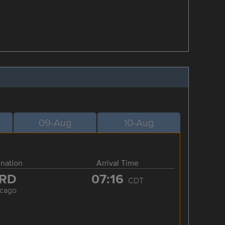
09-Aug
10-Aug
ination
Arrival Time
RD
07:16
CDT
icago