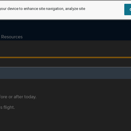
your device to enhance site navigation, analyze site
Resources
ore or after today.
s flight.