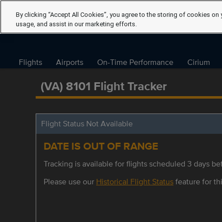
By clicking “Accept All Cookies”, you agree to the storing of cookies on 
usage, and assist in our marketing efforts.
Flights
Airports
On-Time Performance
Cirium
(VA) 8101 Flight Tracker
Flight Status Not Available
DATE IS OUT OF RANGE
Tracking is available for flights scheduled 3 days bef
Please use our
Historical Flight Status
feature for thi