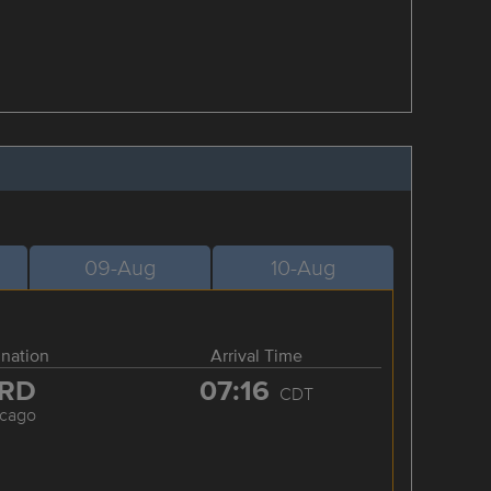
09-Aug
10-Aug
ination
Arrival Time
RD
07:16
CDT
icago