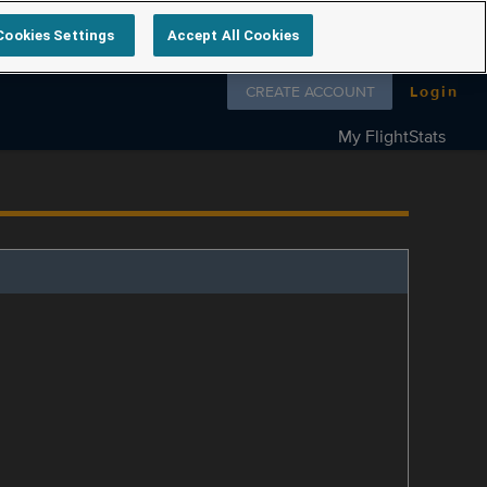
Cookies Settings
Accept All Cookies
Follow us on
CREATE ACCOUNT
Login
My FlightStats