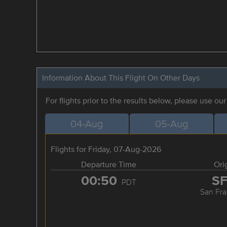
Information About This Flight On Other Days
For flights prior to the results below, please use ou
04-Aug
05-Aug
Flights for Friday, 07-Aug-2026
Departure Time
Ori
00:50
S
PDT
San Fra