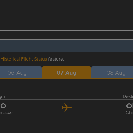
r
Historical Flight Status
feature.
06-Aug
07-Aug
08-Aug
gin
Dest
FO
O
ncisco
Ch