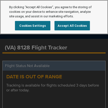
By clicking “Accept All Cookies”, you agree to the storing of
cookies on your device to enhance site navigation, analyze
site usage, and assist in our marketing efforts.
Cookies Settings
Accept All Cookies
(VA) 8128 Flight Tracker
Flight Status Not Available
DATE IS OUT OF RANGE
Tracking is available for flights scheduled 3 days before
or after today.