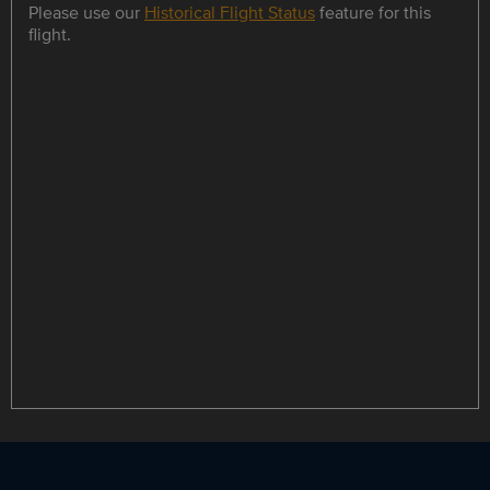
Please use our
Historical Flight Status
feature for this
flight.