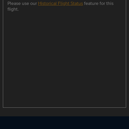
Please use our
Historical Flight Status
feature for this
flight.