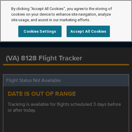
By clicking “Accept All Cookies”, you agree to the storing of
cookies on your device to enhance site navigation, analyze
site usage, and assist in our marketing efforts.
Cookies Settings
Accept All Cookies
(VA) 8128 Flight Tracker
Flight Status Not Available
DATE IS OUT OF RANGE
Tracking is available for flights scheduled 3 days before
or after today.