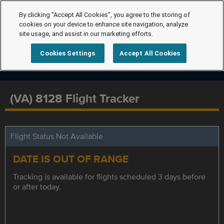
By clicking “Accept All Cookies”, you agree to the storing of
cookies on your device to enhance site navigation, analyze
site usage, and assist in our marketing efforts.
Cookies Settings
Accept All Cookies
(VA) 8128 Flight Tracker
Flight Status Not Available
DATE IS OUT OF RANGE
Tracking is available for flights scheduled 3 days before
or after today.