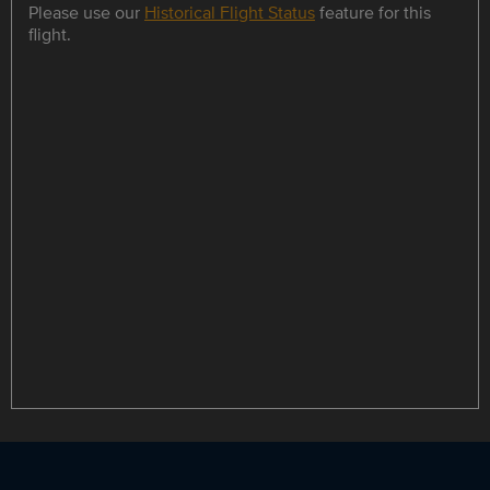
Please use our
Historical Flight Status
feature for this
flight.