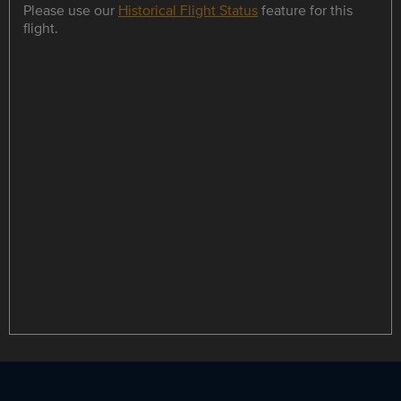
Please use our
Historical Flight Status
feature for this
flight.