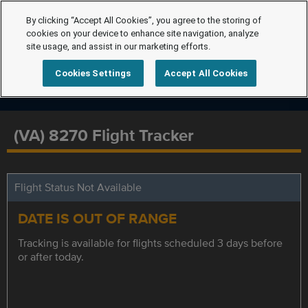
By clicking “Accept All Cookies”, you agree to the storing of
cookies on your device to enhance site navigation, analyze
site usage, and assist in our marketing efforts.
Cookies Settings
Accept All Cookies
(VA) 8270 Flight Tracker
Flight Status Not Available
DATE IS OUT OF RANGE
Tracking is available for flights scheduled 3 days before
or after today.