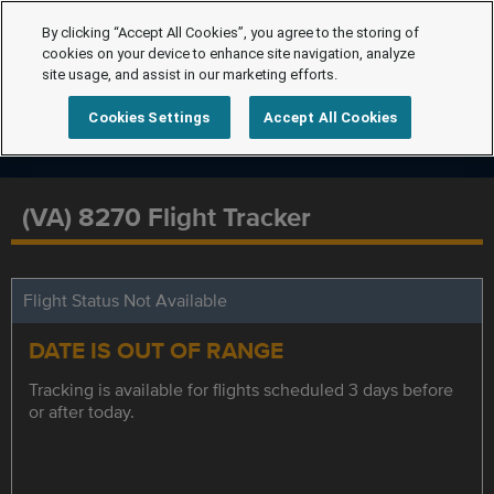
By clicking “Accept All Cookies”, you agree to the storing of
cookies on your device to enhance site navigation, analyze
site usage, and assist in our marketing efforts.
Cookies Settings
Accept All Cookies
(VA) 8270 Flight Tracker
Flight Status Not Available
DATE IS OUT OF RANGE
Tracking is available for flights scheduled 3 days before
or after today.