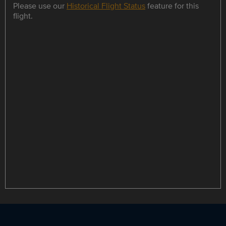
Please use our
Historical Flight Status
feature for this
flight.