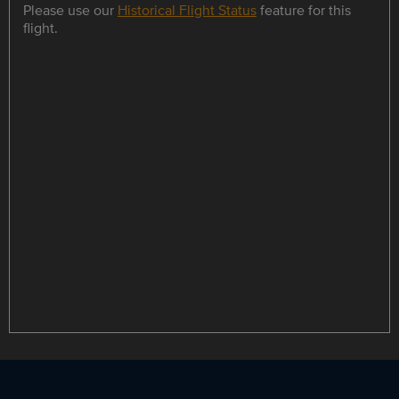
Please use our
Historical Flight Status
feature for this
flight.