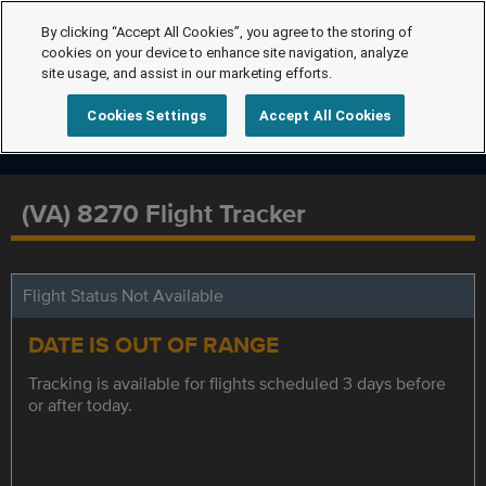
By clicking “Accept All Cookies”, you agree to the storing of
cookies on your device to enhance site navigation, analyze
site usage, and assist in our marketing efforts.
Cookies Settings
Accept All Cookies
(VA) 8270 Flight Tracker
Flight Status Not Available
DATE IS OUT OF RANGE
Tracking is available for flights scheduled 3 days before
or after today.