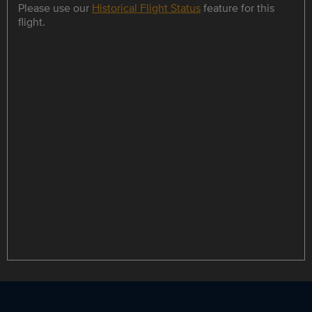
Please use our
Historical Flight Status
feature for this
flight.