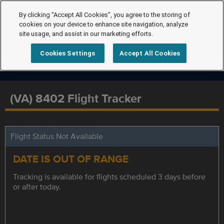
By clicking “Accept All Cookies”, you agree to the storing of
cookies on your device to enhance site navigation, analyze
site usage, and assist in our marketing efforts.
Cookies Settings
Accept All Cookies
(VA) 8402 Flight Tracker
Flight Status Not Available
DATE IS OUT OF RANGE
Tracking is available for flights scheduled 3 days before
or after today.