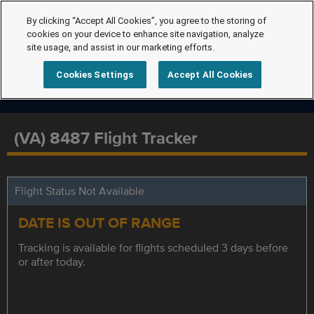
By clicking “Accept All Cookies”, you agree to the storing of
cookies on your device to enhance site navigation, analyze
site usage, and assist in our marketing efforts.
Cookies Settings
Accept All Cookies
(VA) 8487 Flight Tracker
Flight Status Not Available
DATE IS OUT OF RANGE
Tracking is available for flights scheduled 3 days before
or after today.