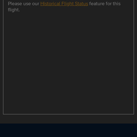
Please use our
Historical Flight Status
feature for this
flight.