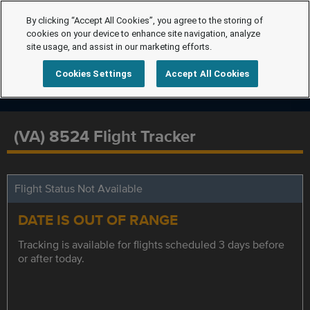
By clicking “Accept All Cookies”, you agree to the storing of
cookies on your device to enhance site navigation, analyze
site usage, and assist in our marketing efforts.
Cookies Settings
Accept All Cookies
(VA) 8524 Flight Tracker
Flight Status Not Available
DATE IS OUT OF RANGE
Tracking is available for flights scheduled 3 days before
or after today.