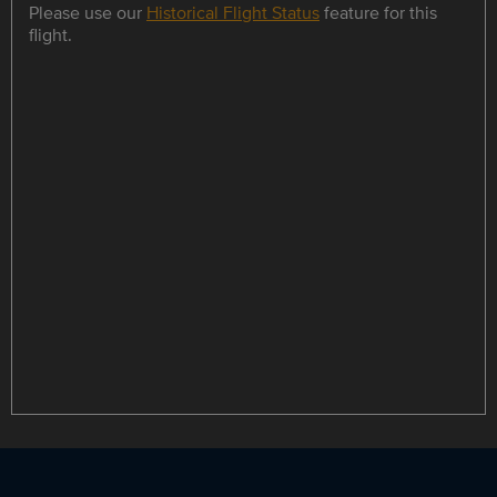
Please use our
Historical Flight Status
feature for this
flight.