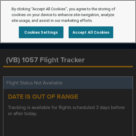
By clicking “Accept All Cookies”, you agree to the storing of
cookies on your device to enhance site navigation, analyze
site usage, and assist in our marketing efforts.
Cookies Settings
Accept All Cookies
(VB) 1057 Flight Tracker
Flight Status Not Available
DATE IS OUT OF RANGE
Tracking is available for flights scheduled 3 days before
or after today.