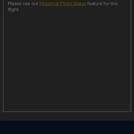
Please use our
Historical Flight Status
feature for this
flight.