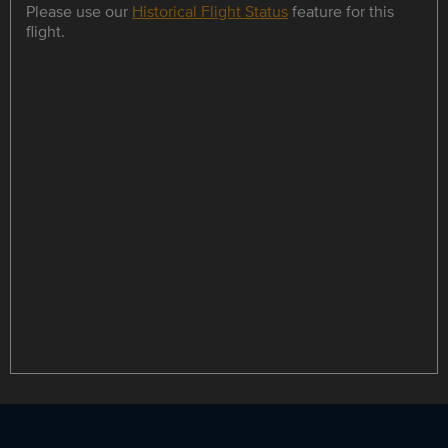
Please use our
Historical Flight Status
feature for this
flight.