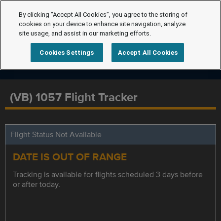
By clicking “Accept All Cookies”, you agree to the storing of
cookies on your device to enhance site navigation, analyze
site usage, and assist in our marketing efforts.
Cookies Settings
Accept All Cookies
(VB) 1057 Flight Tracker
Flight Status Not Available
DATE IS OUT OF RANGE
Tracking is available for flights scheduled 3 days before
or after today.