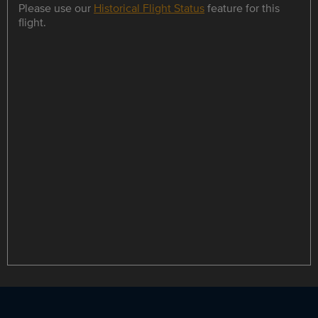
Please use our
Historical Flight Status
feature for this
flight.