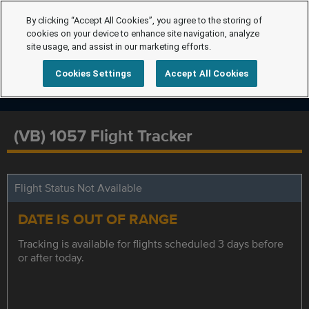
By clicking “Accept All Cookies”, you agree to the storing of
cookies on your device to enhance site navigation, analyze
site usage, and assist in our marketing efforts.
Cookies Settings
Accept All Cookies
(VB) 1057 Flight Tracker
Flight Status Not Available
DATE IS OUT OF RANGE
Tracking is available for flights scheduled 3 days before
or after today.