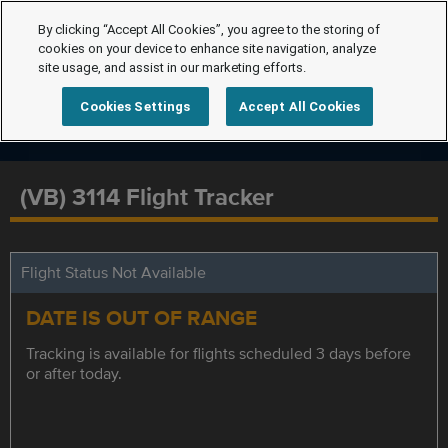
By clicking “Accept All Cookies”, you agree to the storing of
cookies on your device to enhance site navigation, analyze
site usage, and assist in our marketing efforts.
Cookies Settings
Accept All Cookies
(VB) 3114 Flight Tracker
Flight Status Not Available
DATE IS OUT OF RANGE
Tracking is available for flights scheduled 3 days before
or after today.