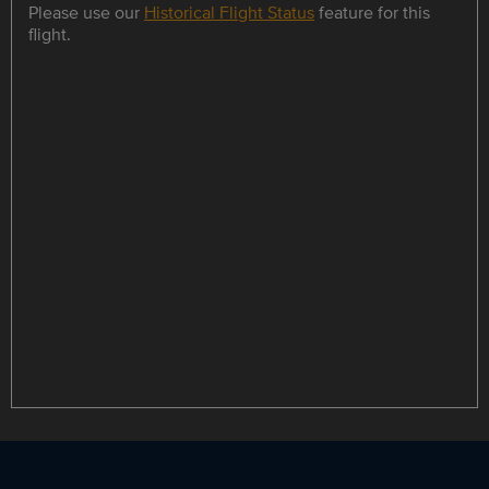
Please use our
Historical Flight Status
feature for this
flight.