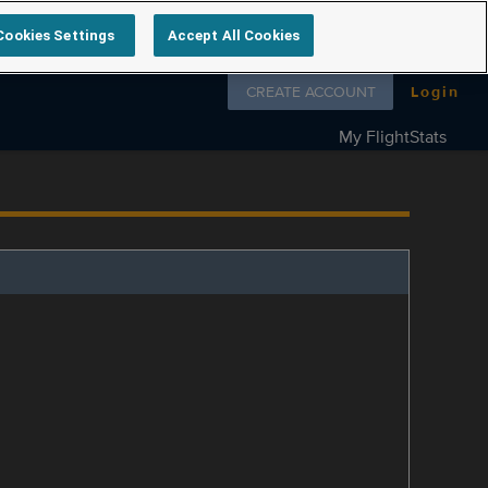
Cookies Settings
Accept All Cookies
Follow us on
CREATE ACCOUNT
Login
My FlightStats