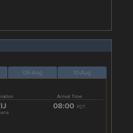
09-Aug
10-Aug
ination
Arrival Time
IJ
08:00
PDT
juana