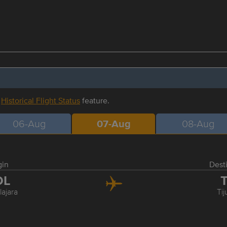
r
Historical Flight Status
feature.
06-Aug
07-Aug
08-Aug
gin
Dest
DL
T
ajara
Ti