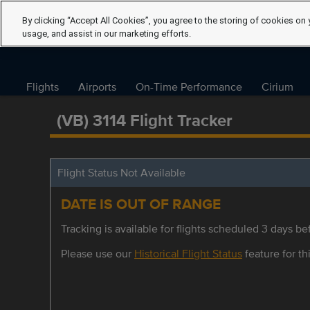
By clicking “Accept All Cookies”, you agree to the storing of cookies on 
usage, and assist in our marketing efforts.
Flights
Airports
On-Time Performance
Cirium
(VB) 3114 Flight Tracker
Flight Status Not Available
DATE IS OUT OF RANGE
Tracking is available for flights scheduled 3 days bef
Please use our
Historical Flight Status
feature for thi