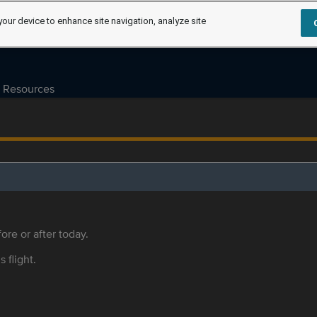
your device to enhance site navigation, analyze site
Resources
ore or after today.
s flight.