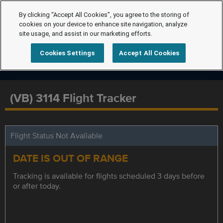
By clicking “Accept All Cookies”, you agree to the storing of
cookies on your device to enhance site navigation, analyze
site usage, and assist in our marketing efforts.
Cookies Settings
Accept All Cookies
(VB) 3114 Flight Tracker
Flight Status Not Available
DATE IS OUT OF RANGE
Tracking is available for flights scheduled 3 days before
or after today.