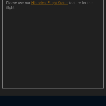
Please use our
Historical Flight Status
feature for this
flight.