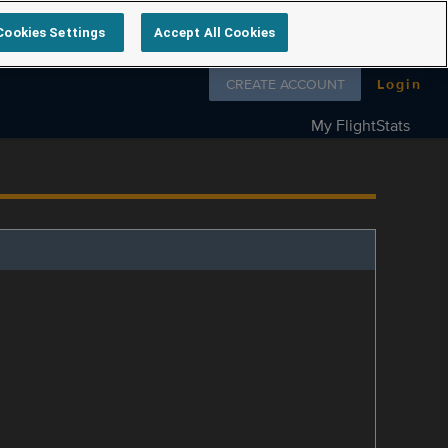
Cookies Settings
Accept All Cookies
Follow us on
CREATE ACCOUNT
Login
My FlightStats