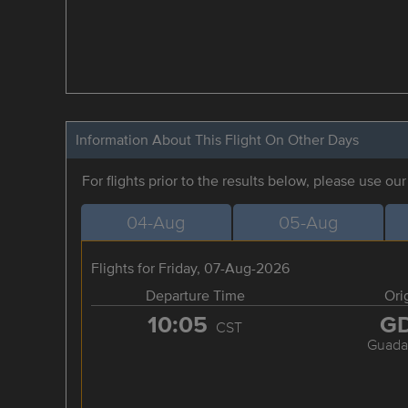
Information About This Flight On Other Days
For flights prior to the results below, please use ou
04-Aug
05-Aug
Flights for Friday, 07-Aug-2026
Departure Time
Ori
10:05
G
CST
Guadal