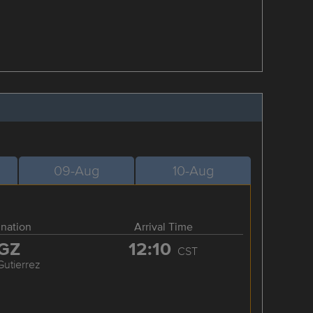
09-Aug
10-Aug
ination
Arrival Time
GZ
12:10
CST
Gutierrez