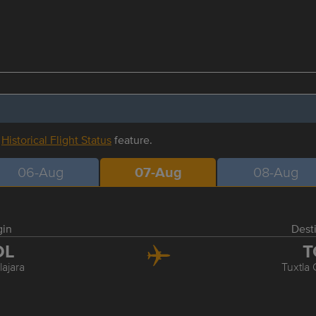
r
Historical Flight Status
feature.
06-Aug
07-Aug
08-Aug
gin
Dest
DL
T
ajara
Tuxtla 