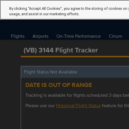
By clicking “Accept All Cookies”, you agree to the storing of cookies on 
usage, and assist in our marketing efforts.
Flights
Airports
On-Time Performance
Cirium
(VB) 3144 Flight Tracker
Flight Status Not Available
DATE IS OUT OF RANGE
Tracking is available for flights scheduled 3 days bef
Please use our
Historical Flight Status
feature for thi