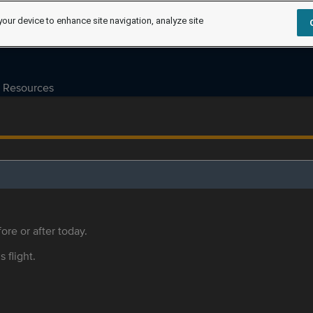
your device to enhance site navigation, analyze site
Resources
ore or after today.
s flight.