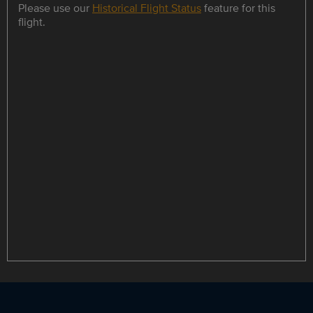
Please use our
Historical Flight Status
feature for this
flight.