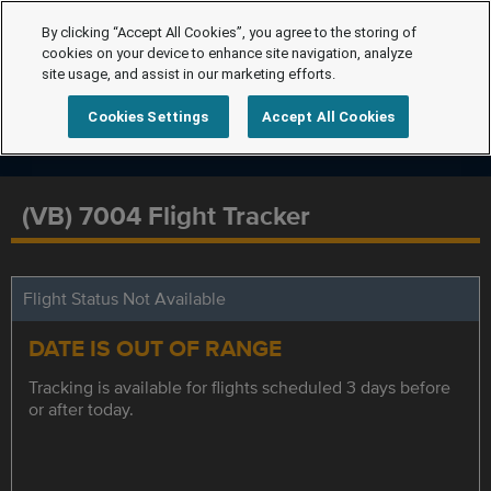
By clicking “Accept All Cookies”, you agree to the storing of
cookies on your device to enhance site navigation, analyze
site usage, and assist in our marketing efforts.
Cookies Settings
Accept All Cookies
(VB) 7004 Flight Tracker
Flight Status Not Available
DATE IS OUT OF RANGE
Tracking is available for flights scheduled 3 days before
or after today.