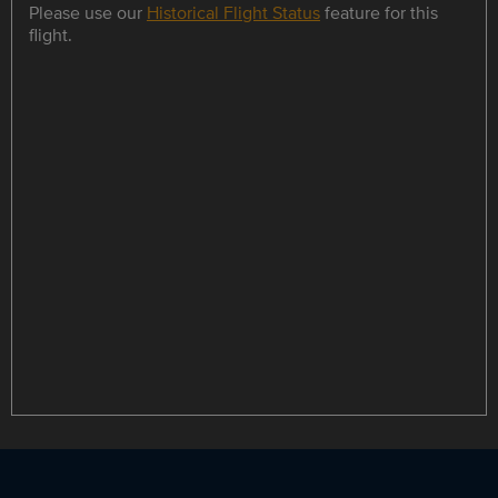
Please use our
Historical Flight Status
feature for this
flight.