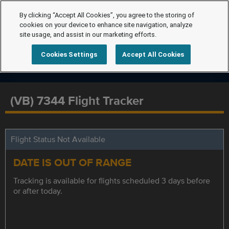
By clicking “Accept All Cookies”, you agree to the storing of
cookies on your device to enhance site navigation, analyze
site usage, and assist in our marketing efforts.
Cookies Settings
Accept All Cookies
(VB) 7344 Flight Tracker
Flight Status Not Available
DATE IS OUT OF RANGE
Tracking is available for flights scheduled 3 days before
or after today.