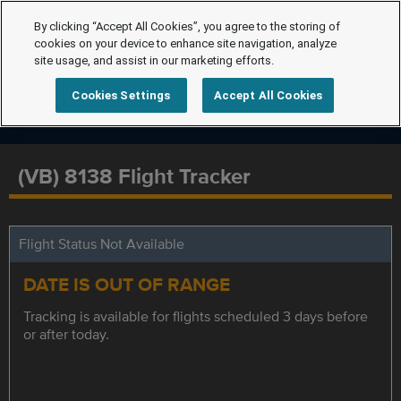
By clicking “Accept All Cookies”, you agree to the storing of
cookies on your device to enhance site navigation, analyze
site usage, and assist in our marketing efforts.
Cookies Settings
Accept All Cookies
(VB) 8138 Flight Tracker
Flight Status Not Available
DATE IS OUT OF RANGE
Tracking is available for flights scheduled 3 days before
or after today.