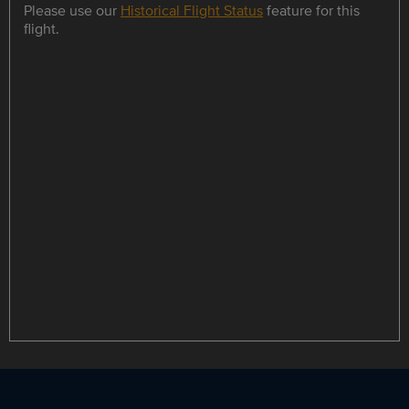
Please use our
Historical Flight Status
feature for this
flight.