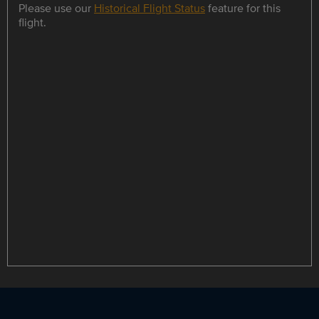
Please use our
Historical Flight Status
feature for this
flight.