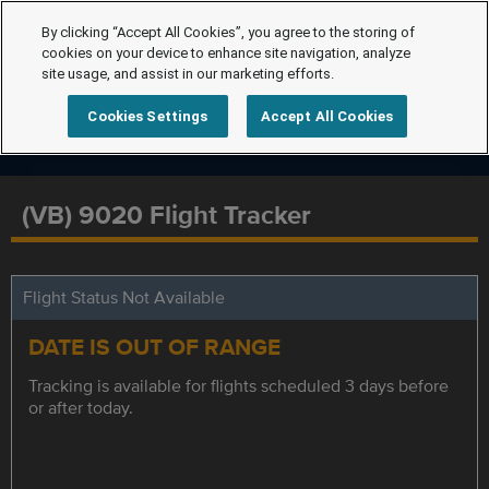
By clicking “Accept All Cookies”, you agree to the storing of
cookies on your device to enhance site navigation, analyze
site usage, and assist in our marketing efforts.
Cookies Settings
Accept All Cookies
(VB) 9020 Flight Tracker
Flight Status Not Available
DATE IS OUT OF RANGE
Tracking is available for flights scheduled 3 days before
or after today.