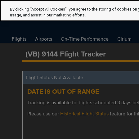
By clicking “Accept All Cookies”, you agree to the storing of cookies on 
usage, and assist in our marketing efforts.
Flights
Airports
On-Time Performance
Cirium
(VB) 9144 Flight Tracker
Flight Status Not Available
DATE IS OUT OF RANGE
Tracking is available for flights scheduled 3 days bef
Please use our
Historical Flight Status
feature for thi