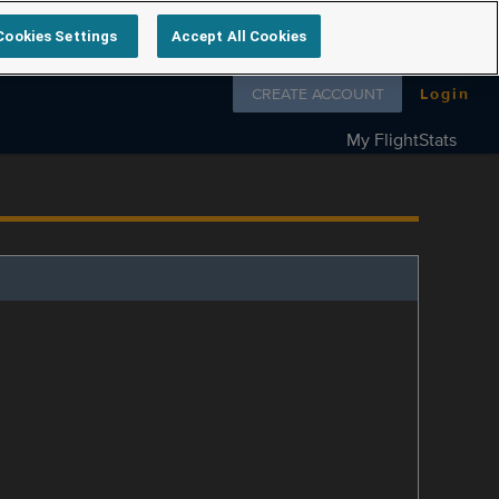
Cookies Settings
Accept All Cookies
Follow us on
CREATE ACCOUNT
Login
My FlightStats