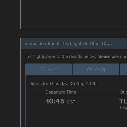
Information About This Flight On Other Days
For flights prior to the results below, please use ou
03-Aug
04-Aug
Flights for Thursday, 06-Aug-2026
Departure Time
Ori
10:45
T
CST
Tol