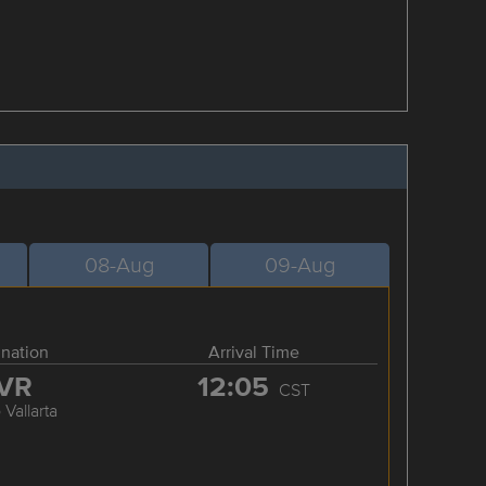
08-Aug
09-Aug
ination
Arrival Time
VR
12:05
CST
 Vallarta