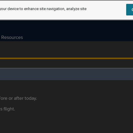
your device to enhance site navigation, analyze site
Resources
ore or after today.
s flight.