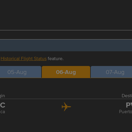
r
Historical Flight Status
feature.
05-Aug
06-Aug
07-Aug
gin
Dest
LC
P
uca
Puerto