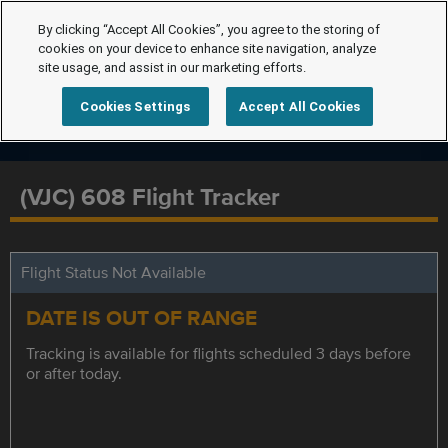
By clicking “Accept All Cookies”, you agree to the storing of
cookies on your device to enhance site navigation, analyze
site usage, and assist in our marketing efforts.
Cookies Settings
Accept All Cookies
(VJC) 608 Flight Tracker
Flight Status Not Available
DATE IS OUT OF RANGE
Tracking is available for flights scheduled 3 days before
or after today.