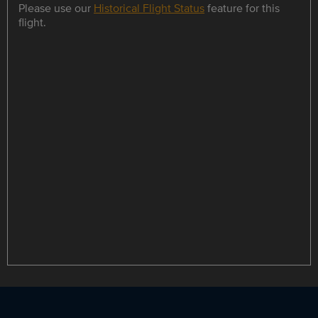
Please use our
Historical Flight Status
feature for this
flight.