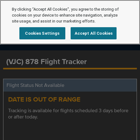
By clicking “Accept All Cookies”, you agree to the storing of
cookies on your device to enhance site navigation, analyze
site usage, and assist in our marketing efforts.
Cookies Settings
Accept All Cookies
(VJC) 878 Flight Tracker
Flight Status Not Available
DATE IS OUT OF RANGE
Tracking is available for flights scheduled 3 days before
or after today.