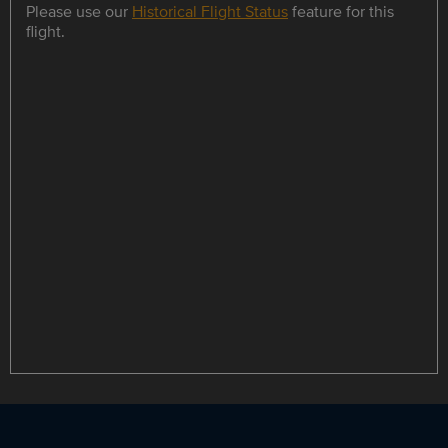
Please use our
Historical Flight Status
feature for this
flight.