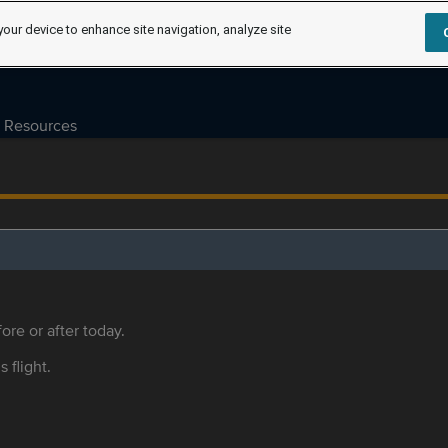
your device to enhance site navigation, analyze site
Resources
ore or after today.
s flight.