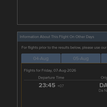
Information About This Flight On Other Days
For flights prior to the results below, please use ou
04-Aug
05-Aug
Flights for Friday, 07-Aug-2026
Departure Time
Ori
23:45
D
+07
Da N