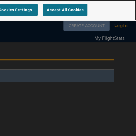
Cookies Settings
Accept All Cookies
Follow us on
CREATE ACCOUNT
Login
My FlightStats