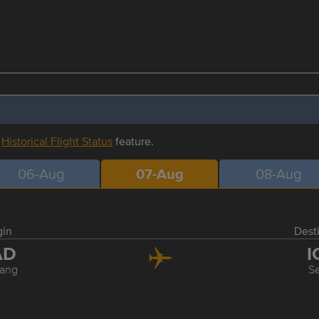
r
Historical Flight Status
feature.
06-Aug
07-Aug
08-Aug
gin
Dest
AD
I
ang
S