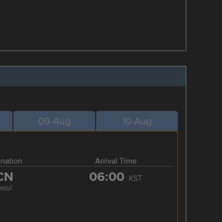
09-Aug
10-Aug
ination
Arrival Time
CN
06:00
KST
eoul