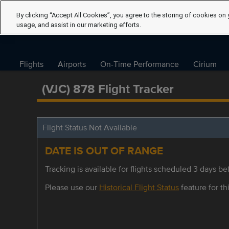
By clicking “Accept All Cookies”, you agree to the storing of cookies on 
usage, and assist in our marketing efforts.
Flights
Airports
On-Time Performance
Cirium
(VJC) 878 Flight Tracker
Flight Status Not Available
DATE IS OUT OF RANGE
Tracking is available for flights scheduled 3 days bef
Please use our
Historical Flight Status
feature for thi