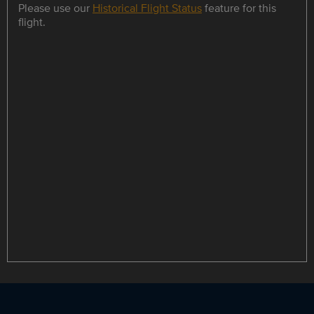
Please use our
Historical Flight Status
feature for this
flight.