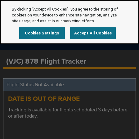
By clicking “Accept All Cookies”, you agree to the storing of
cookies on your device to enhance site navigation, analyze
site usage, and assist in our marketing efforts.
Cookies Settings
Accept All Cookies
(VJC) 878 Flight Tracker
Flight Status Not Available
DATE IS OUT OF RANGE
Tracking is available for flights scheduled 3 days before
or after today.