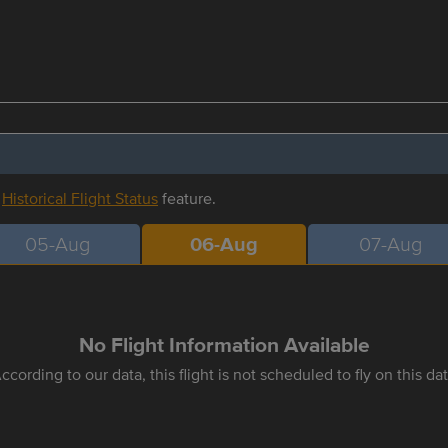
r
Historical Flight Status
feature.
05-Aug
06-Aug
07-Aug
No Flight Information Available
ccording to our data, this flight is not scheduled to fly on this da