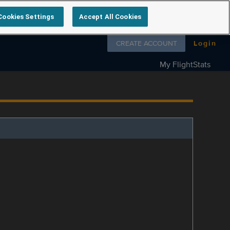
Cookies Settings
Accept All Cookies
Follow us on
CREATE ACCOUNT
Login
My FlightStats