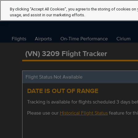
By clicking “Accept All Cookies”, you agree to the storing of cookies on 
usage, and assist in our marketing efforts.
Flights
Airports
On-Time Performance
Cirium
(VN) 3209 Flight Tracker
Flight Status Not Available
DATE IS OUT OF RANGE
Tracking is available for flights scheduled 3 days bef
Please use our
Historical Flight Status
feature for thi