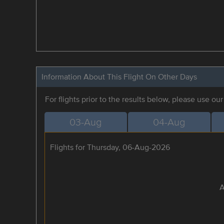
Information About This Flight On Other Days
For flights prior to the results below, please use ou
03-Aug
04-Aug
Flights for Thursday, 06-Aug-2026
A