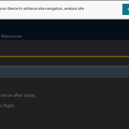
your device to enhance site navigation, analyze site
Resources
ore or after today.
s flight.