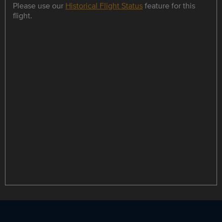
Please use our
Historical Flight Status
feature for this
flight.