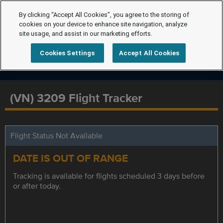
By clicking “Accept All Cookies”, you agree to the storing of
cookies on your device to enhance site navigation, analyze
site usage, and assist in our marketing efforts.
Cookies Settings
Accept All Cookies
(VN) 3209 Flight Tracker
Flight Status Not Available
DATE IS OUT OF RANGE
Tracking is available for flights scheduled 3 days before
or after today.