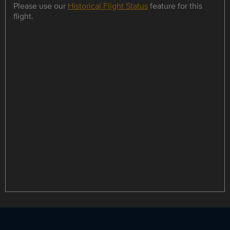
Please use our
Historical Flight Status
feature for this
flight.