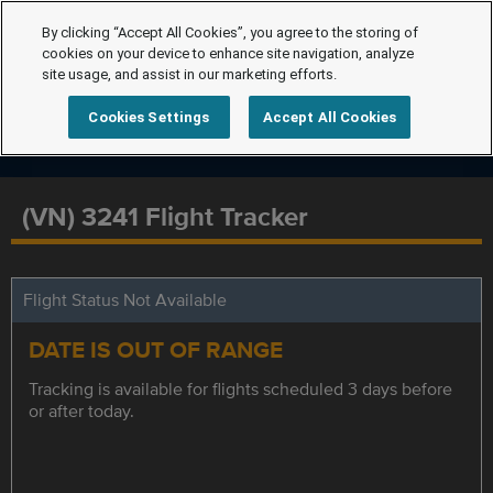
By clicking “Accept All Cookies”, you agree to the storing of
cookies on your device to enhance site navigation, analyze
site usage, and assist in our marketing efforts.
Cookies Settings
Accept All Cookies
(VN) 3241 Flight Tracker
Flight Status Not Available
DATE IS OUT OF RANGE
Tracking is available for flights scheduled 3 days before
or after today.