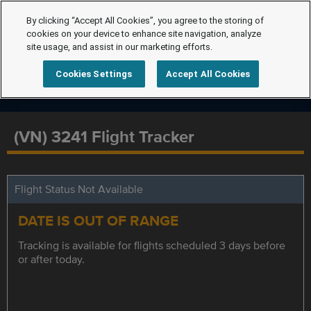
By clicking “Accept All Cookies”, you agree to the storing of
cookies on your device to enhance site navigation, analyze
site usage, and assist in our marketing efforts.
Cookies Settings
Accept All Cookies
(VN) 3241 Flight Tracker
Flight Status Not Available
DATE IS OUT OF RANGE
Tracking is available for flights scheduled 3 days before
or after today.