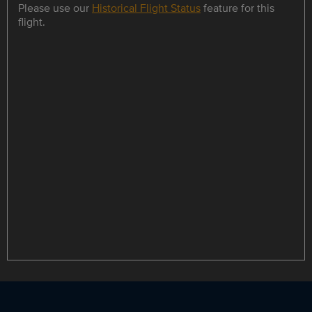
Please use our
Historical Flight Status
feature for this
flight.