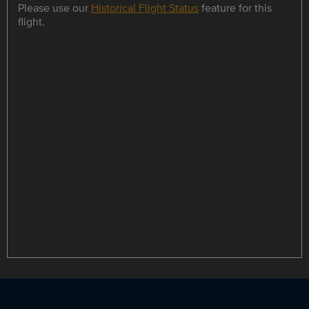
Please use our
Historical Flight Status
feature for this
flight.