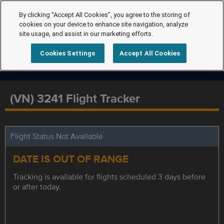
By clicking “Accept All Cookies”, you agree to the storing of
cookies on your device to enhance site navigation, analyze
site usage, and assist in our marketing efforts.
Cookies Settings
Accept All Cookies
(VN) 3241 Flight Tracker
Flight Status Not Available
DATE IS OUT OF RANGE
Tracking is available for flights scheduled 3 days before
or after today.