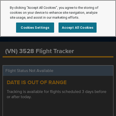
By clicking “Accept All Cookies”, you agree to the storing of
cookies on your device to enhance site navigation, analyze
site usage, and assist in our marketing efforts.
Cookies Settings
Accept All Cookies
(VN) 3528 Flight Tracker
Flight Status Not Available
DATE IS OUT OF RANGE
Tracking is available for flights scheduled 3 days before
or after today.