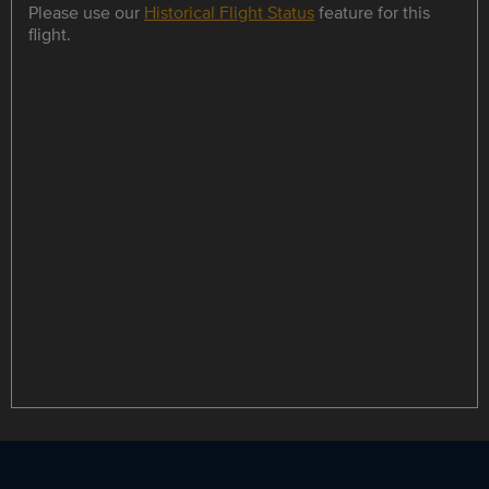
Please use our
Historical Flight Status
feature for this
flight.