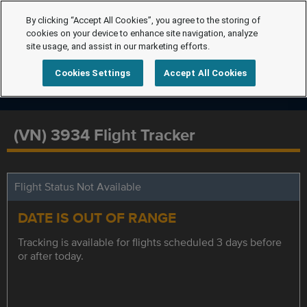
By clicking “Accept All Cookies”, you agree to the storing of
cookies on your device to enhance site navigation, analyze
site usage, and assist in our marketing efforts.
Cookies Settings
Accept All Cookies
(VN) 3934 Flight Tracker
Flight Status Not Available
DATE IS OUT OF RANGE
Tracking is available for flights scheduled 3 days before
or after today.