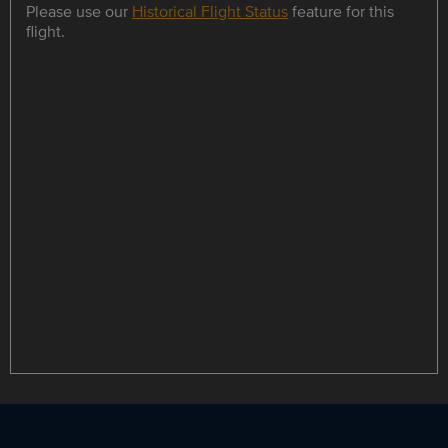
Please use our
Historical Flight Status
feature for this
flight.