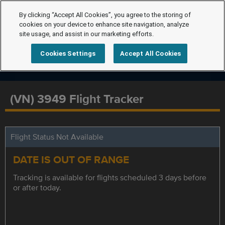
By clicking “Accept All Cookies”, you agree to the storing of
cookies on your device to enhance site navigation, analyze
site usage, and assist in our marketing efforts.
Cookies Settings
Accept All Cookies
(VN) 3949 Flight Tracker
Flight Status Not Available
DATE IS OUT OF RANGE
Tracking is available for flights scheduled 3 days before
or after today.