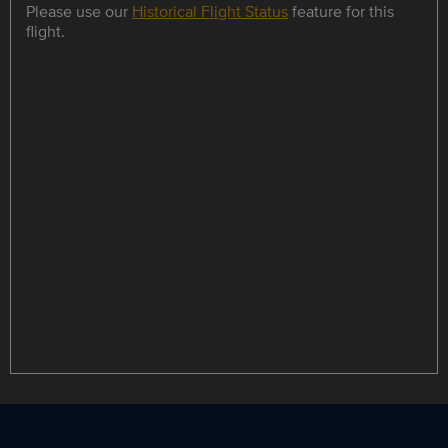
Please use our
Historical Flight Status
feature for this
flight.